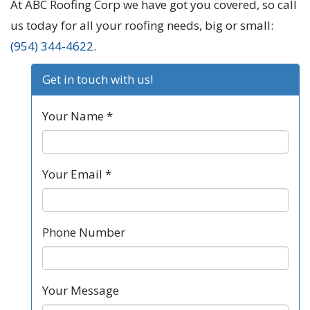
At ABC Roofing Corp we have got you covered, so call
us today for all your roofing needs, big or small:
(954) 344-4622
.
Get in touch with us!
Your Name *
Your Email *
Phone Number
Your Message