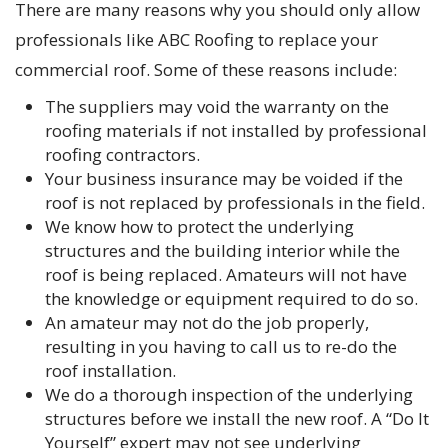
There are many reasons why you should only allow
professionals like ABC Roofing to replace your
commercial roof. Some of these reasons include:
The suppliers may void the warranty on the
roofing materials if not installed by professional
roofing contractors.
Your business insurance may be voided if the
roof is not replaced by professionals in the field.
We know how to protect the underlying
structures and the building interior while the
roof is being replaced. Amateurs will not have
the knowledge or equipment required to do so.
An amateur may not do the job properly,
resulting in you having to call us to re-do the
roof installation.
We do a thorough inspection of the underlying
structures before we install the new roof. A “Do It
Yourself” expert may not see underlying