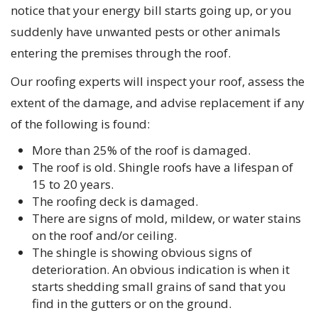
notice that your energy bill starts going up, or you
suddenly have unwanted pests or other animals
entering the premises through the roof.
Our roofing experts will inspect your roof, assess the
extent of the damage, and advise replacement if any
of the following is found:
More than 25% of the roof is damaged.
The roof is old. Shingle roofs have a lifespan of
15 to 20 years.
The roofing deck is damaged.
There are signs of mold, mildew, or water stains
on the roof and/or ceiling.
The shingle is showing obvious signs of
deterioration. An obvious indication is when it
starts shedding small grains of sand that you
find in the gutters or on the ground.