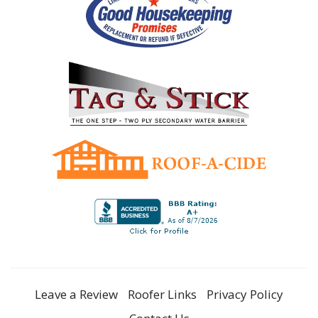
Leave a Review
Roofer Links
Privacy Policy