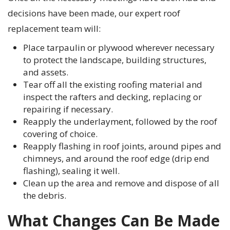
decisions have been made, our expert roof
replacement team will:
Place tarpaulin or plywood wherever necessary
to protect the landscape, building structures,
and assets.
Tear off all the existing roofing material and
inspect the rafters and decking, replacing or
repairing if necessary.
Reapply the underlayment, followed by the roof
covering of choice.
Reapply flashing in roof joints, around pipes and
chimneys, and around the roof edge (drip end
flashing), sealing it well.
Clean up the area and remove and dispose of all
the debris.
What Changes Can Be Made