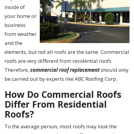
inside of
your home or
business
from weather
and the
elements, but not all roofs are the same. Commercial
roofs are very different from residential roofs.
Therefore,
commercial roof
replacement
should only
be
carried
out by experts like ABC Roofing Corp.
How Do Commercial Roofs
Differ From Residential
Roofs?
To the average person, most roofs may look the