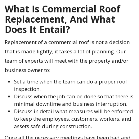
What Is Commercial Roof
Replacement, And What
Does It Entail?
Replacement of a commercial roof is not a decision
that is made lightly; it takes a lot of planning. Our
team of experts will meet with the property and/or
business owner to:
Set a time when the team can do a proper roof
inspection.
Discuss when the job can be done so that there is
minimal downtime and business interruption.
Discuss in detail what measures will be enforced
to keep the employees, customers, workers, and
assets safe during construction.
Once all the necessary meetings have been had and