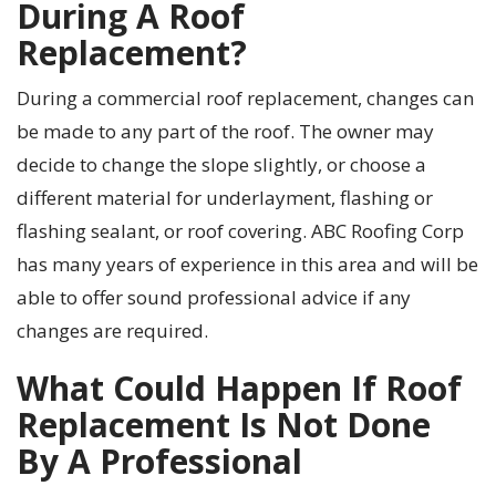
During A Roof
Replacement?
During a commercial roof replacement, changes can
be made to any part of the roof. The owner may
decide to change the slope slightly, or choose a
different material for underlayment, flashing or
flashing sealant, or roof covering. ABC Roofing Corp
has many years of experience in this area and will be
able to offer sound professional advice if any
changes are required.
What Could Happen If Roof
Replacement Is Not Done
By A Professional