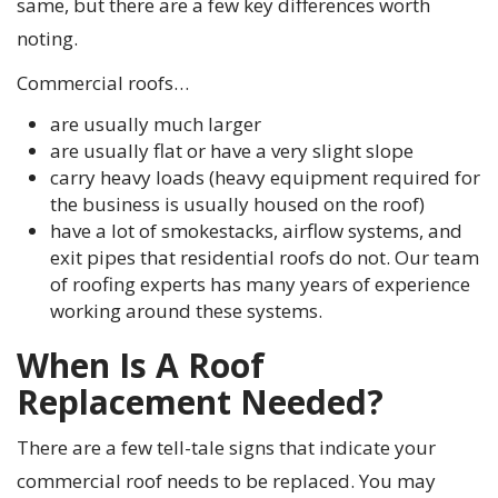
same, but there are a few key differences worth
noting.
Commercial roofs…
are usually much larger
are usually flat or have a very slight slope
carry heavy loads (heavy equipment required for
the business is usually housed on the roof)
have a lot of smokestacks, airflow systems, and
exit pipes that residential roofs do not. Our team
of roofing experts has many years of experience
working around these systems.
When Is A Roof
Replacement Needed?
There are a few tell-tale signs that indicate your
commercial roof needs to be replaced. You may