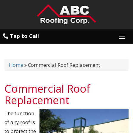
Tap to Call
Togg
Home
»
Commercial Roof Replacement
Commercial Roof
Replacement
The function
of any roof is
to protect the