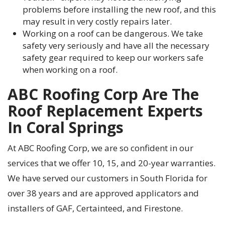
problems before installing the new roof, and this
may result in very costly repairs later.
Working on a roof can be dangerous. We take
safety very seriously and have all the necessary
safety gear required to keep our workers safe
when working on a roof.
ABC Roofing Corp Are The
Roof Replacement Experts
In Coral Springs
At ABC Roofing Corp, we are so confident in our
services that we offer 10, 15, and 20-year warranties.
We have served our customers in South Florida for
over 38 years and are approved applicators and
installers of GAF,
Certainteed
, and Firestone.