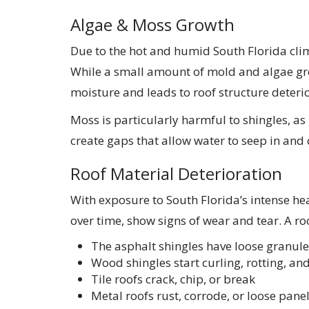
Algae & Moss Growth
Due to the hot and humid South Florida cl
While a small amount of mold and algae gro
moisture and leads to roof structure deterio
Moss is particularly harmful to shingles, as i
create gaps that allow water to seep in and 
Roof Material Deterioration
With exposure to South Florida’s intense hea
over time, show signs of wear and tear. A ro
The asphalt shingles have loose granules,
Wood shingles start curling, rotting, and
Tile roofs crack, chip, or break
Metal roofs rust, corrode, or loose pane