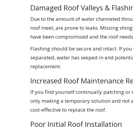
Damaged Roof Valleys & Flashi
Due to the amount of water channeled throug
roof meet, are prone to leaks. Missing shingl
have been compromised and the roof needs 
Flashing should be secure and intact. If you
separated, water has seeped in and potenti
replacement.
Increased Roof Maintenance R
If you find yourself continually patching or
only making a temporary solution and not 
cost-effective to replace the roof.
Poor Initial Roof Installation