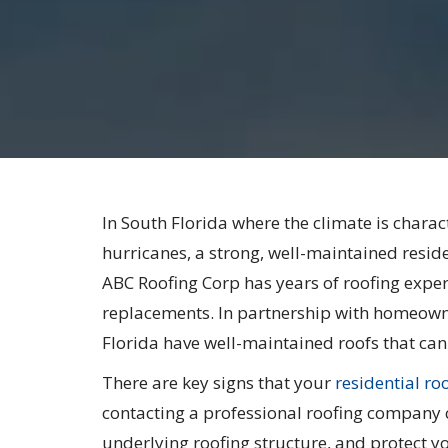
In South Florida where the climate is charac
hurricanes, a strong, well-maintained resident
ABC Roofing Corp has years of roofing experi
replacements. In partnership with homeowne
Florida have well-maintained roofs that can
There are key signs that your
residential ro
contacting a professional roofing company 
underlying roofing structure, and protect 