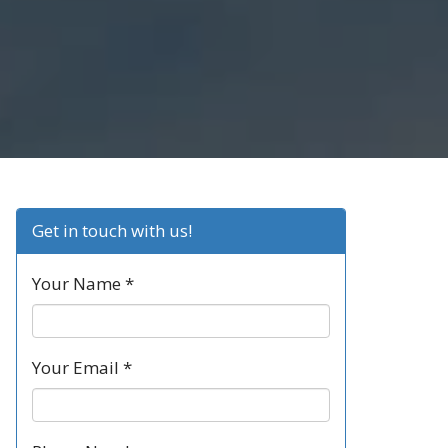
Get in touch with us!
Your Name *
Your Email *