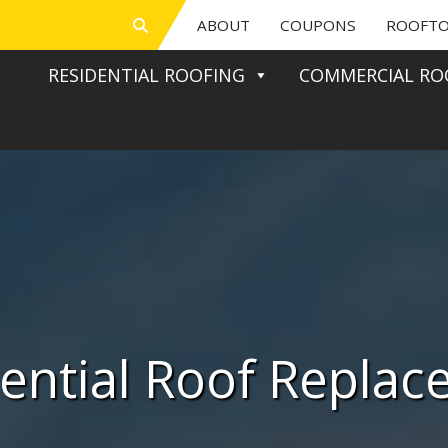
ABOUT
COUPONS
ROOFTO
RESIDENTIAL ROOFING
COMMERCIAL RO
ential Roof Repla