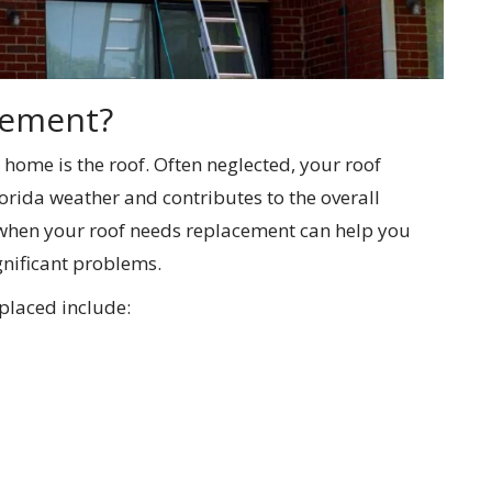
cement?
 home is the roof. Often neglected, your roof
rida weather and contributes to the overall
 when your roof needs replacement can help you
gnificant problems.
placed include: