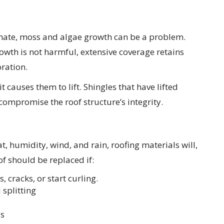
imate, moss and algae growth can be a problem.
wth is not harmful, extensive coverage retains
ration.
t causes them to lift. Shingles that have lifted
compromise the roof structure’s integrity.
t, humidity, wind, and rain, roofing materials will,
of should be replaced if:
 cracks, or start curling.
 splitting
ls