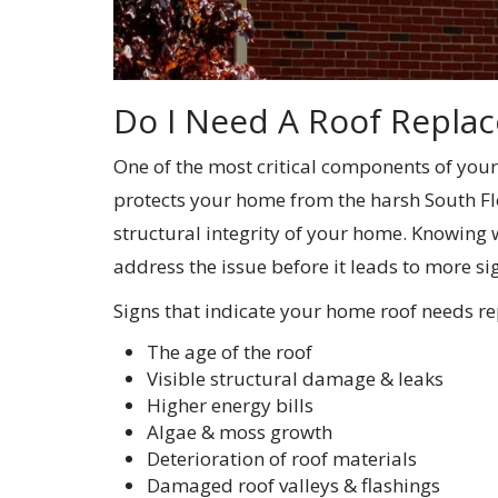
Do I Need A Roof Repla
One of the most critical components of your
protects your home from the harsh South Flo
structural integrity of your home. Knowing
address the issue before it leads to more si
Signs that indicate your home roof needs re
The age of the roof
Visible structural damage & leaks
Higher energy bills
Algae & moss growth
Deterioration of roof materials
Damaged roof valleys & flashings