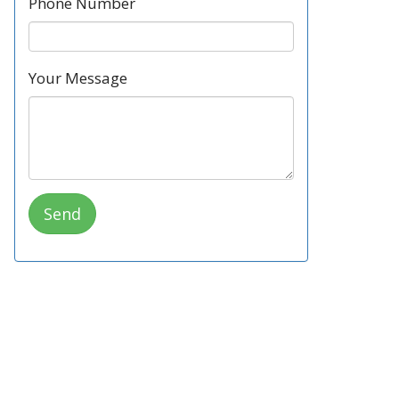
Phone Number
Your Message