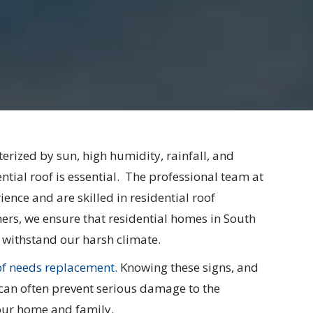
terized by sun, high humidity, rainfall, and
ial roof is essential. ​​​ The professional team at
ence and are skilled in residential roof
rs, we ensure that residential homes in South
 withstand our harsh climate.
of needs replacement.
Knowing these signs, and
can often prevent serious damage to the
your home and family.