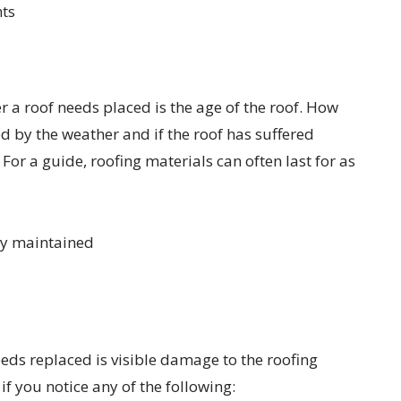
ts
 a roof needs placed is the age of the roof. How
ed by the weather and if the roof has suffered
or a guide, roofing materials can often last for as
ly maintained
eeds replaced is visible damage to the roofing
f you notice any of the following: