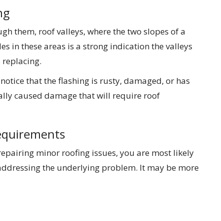
ng
h them, roof valleys, where the two slopes of a
es in these areas is a strong indication the valleys
replacing.
 notice that the flashing is rusty, damaged, or has
ally caused damage that will require roof
equirements
 repairing minor roofing issues, you are most likely
addressing the underlying problem. It may be more