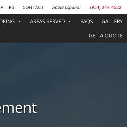
P TIPS
CONTACT
Habla Español
(954) 344-4622
OFING
AREAS SERVED
FAQS
GALLERY
GET A QUOTE
cement