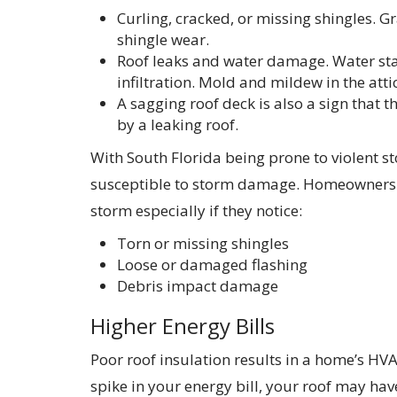
Curling, cracked, or missing shingles. Gr
shingle wear.
Roof leaks and water damage. Water stai
infiltration. Mold and mildew in the attic
A sagging roof deck is also a sign that
by a leaking roof.
With South Florida being prone to violent st
susceptible to storm damage. Homeowners s
storm especially if they notice:
Torn or missing shingles
Loose or damaged flashing
Debris impact damage
Higher Energy Bills
Poor roof insulation results in a home’s HV
spike in your energy bill, your roof may have