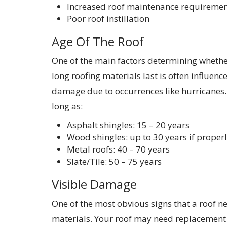
Increased roof maintenance requiremen
Poor roof instillation
Age Of The Roof
One of the main factors determining whether
long roofing materials last is often influenc
damage due to occurrences like hurricanes. F
long as:
Asphalt shingles: 15 – 20 years
Wood shingles: up to 30 years if proper
Metal roofs: 40 – 70 years
Slate/Tile: 50 – 75 years
Visible Damage
One of the most obvious signs that a roof n
materials. Your roof may need replacement i