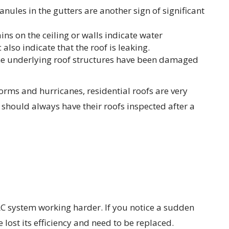
anules in the gutters are another sign of significant
ns on the ceiling or walls indicate water
 also indicate that the roof is leaking.
 the underlying roof structures have been damaged
orms and hurricanes, residential roofs are very
hould always have their roofs inspected after a
AC system working harder. If you notice a sudden
 lost its efficiency and need to be replaced.