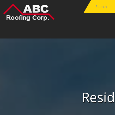
Resid